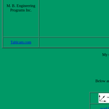
M. B. Engineering
Programs Inc.
Tahlcam.com
My u
Below are
acad.