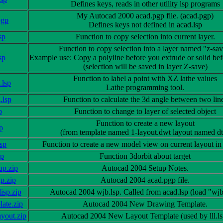
Defines keys, reads in other utility lsp programs
My Autocad 2000 acad.pgp file. (acad.pgp)
pgp
Defines keys not defined in acad.lsp
sp
Function to copy selection into current layer.
Function to copy selection into a layer named "z-sav
sp
Example use: Copy a polyline before you extrude or solid befo
(selection will be saved in layer Z-save)
Function to label a point with XZ lathe values
.lsp
Lathe programming tool.
.lsp
Function to calculate the 3d angle between two lin
p
Function to change to layer of selected object
Function to create a new layout
sp
(from template named 1-layout.dwt layout named dt
sp
Function to create a new model view on current layout in
sp
Function 3dorbit about target
up.zip
Autocad 2004 Setup Notes.
p.zip
Autocad 2004 acad.pgp file.
isp.zip
Autocad 2004 wjb.lsp. Called from acad.lsp (load "wjb
ate.zip
Autocad 2004 New Drawing Template.
yout.zip
Autocad 2004 New Layout Template (used by lll.ls