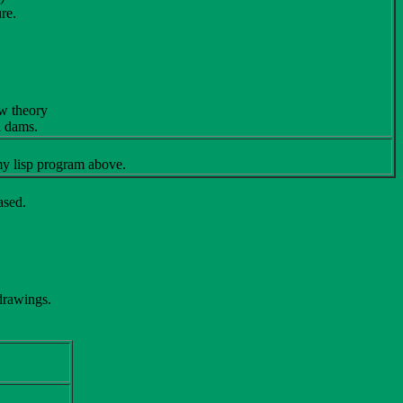
re.
ow theory
h dams.
y lisp program above.
ased.
 drawings.