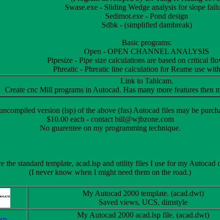
Swase.exe - Sliding Wedge analysis for slope failu
Sedimot.exe - Pond design
Sdbk - (simplified dambreak)
Basic programs:
Open - OPEN CHANNEL ANALYSIS
Pipesize - Pipe size calculations are based on critical fl
Phreatic - Phreatic line calculation for Reame use wit
Link to Tahlcam.
Create cnc Mill programs in Autocad. Has many more features then m
ncompiled version (lsp) of the above (fas) Autocad files may be purch
$10.00 each - contact bill@wjbzone.com
No guarentee on my programming technique.
 the standard template, acad.lsp and utility files I use for my Autocad
(I never know when I might need them on the road.)
My Autocad 2000 template. (acad.dwt)
Saved views, UCS, dimstyle
My Autocad 2000 acad.lsp file. (acad.dwt)
lsp