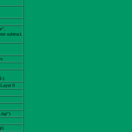
e".
re subtract.
es
l-)
 Layer 0
.lsp")
p)