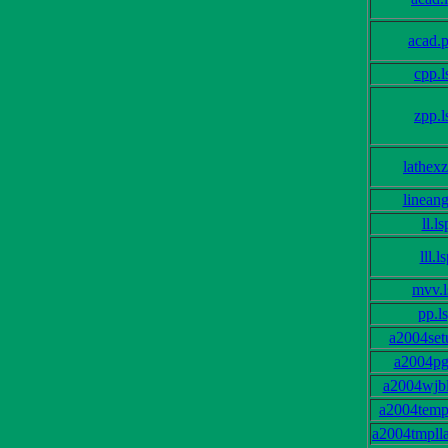
acad.
cpp.l
zpp.l
lathexz
lineang
ll.ls
lll.l
mvv.l
pp.l
a2004set
a2004pg
a2004wjbl
a2004templ
a2004tmplla