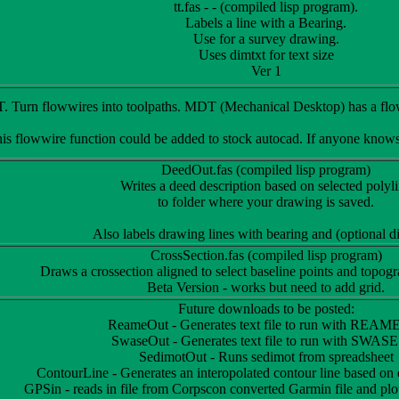
tt.fas - - (compiled lisp program).
Labels a line with a Bearing.
Use for a survey drawing.
Uses dimtxt for text size
Ver 1
Turn flowwires into toolpaths. MDT (Mechanical Desktop) has a floww
his flowwire function could be added to stock autocad. If anyone know
DeedOut.fas (compiled lisp program)
Writes a deed description based on selected polyl
to folder where your drawing is saved.
Also labels drawing lines with bearing and (optional d
CrossSection.fas (compiled lisp program)
Draws a crossection aligned to select baseline points and topogr
Beta Version - works but need to add grid.
Future downloads to be posted:
ReameOut - Generates text file to run with REAM
SwaseOut - Generates text file to run with SWASE
SedimotOut - Runs sedimot from spreadsheet
ContourLine - Generates an interopolated contour line based on 
GPSin - reads in file from Corpscon converted Garmin file and plot