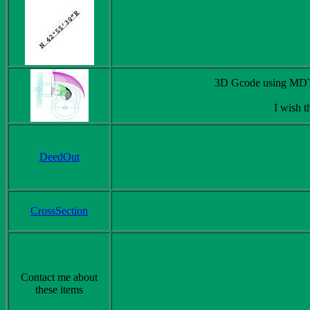
3D Gcode using MDT. 
I wish t
DeedOut
CrossSection
Contact me about
these items