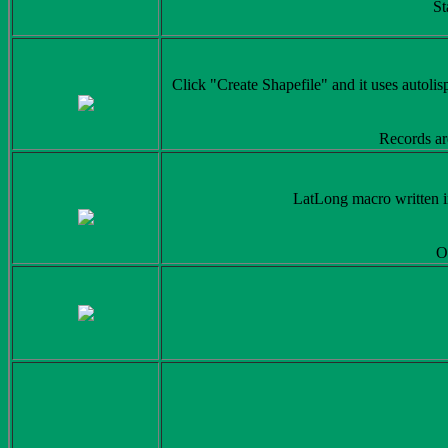
St
Click "Create Shapefile" and it uses autolisp
Records ar
LatLong macro written in
Or