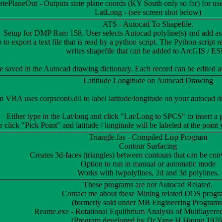
atePlaneOut - Outputs state plane coords (KY South only so far) for 
LatLong - (see screen shot below)
ATS - Autocad To Shapefile.
Setup for DMP Ram 158. User selects Autocad polyline(s) and add asso
 to export a text file that is read by a python script. The Python script 
writes shapefile that can be added to ArcGIS / ES
e saved in the Autocad drawing dictionary. Each record can be edited a
Latitiude Longitude on Autocad Drawing
 VBA uses corpscon6.dll to label latitude/longitude on your autocad dra
Either type in the Lat/long and click "Lat/Long to SPCS" to insert a
 click "Pick Point" and latitude / longitude will be labeled at the point
Triangle.fas - Compiled Lisp Program
Contour Surfacing
Creates 3d-faces (triangles) between contours that can be conv
Option to run in manual or automatic mode
Works with lwpolylines, 2d and 3d polylines.
These programs are not Autocad Related.
Contact me about these Mining related DOS progr
(formerly sold under MB Engineering Programs
Reame.exe - Rotational Equlibrium Analysis of Multilayer
(Program developed by Dr Yang H Haung 1976