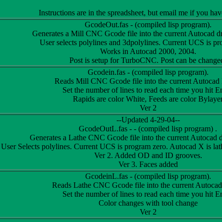
Instructions are in the spreadsheet, but email me if you ha
GcodeOut.fas - (compiled lisp program).
Generates a Mill CNC Gcode file into the current Autocad dr
User selects polylines and 3dpolylines. Current UCS is pr
Works in Autocad 2000, 2004.
Post is setup for TurboCNC. Post can be change
Gcodein.fas - (compiled lisp program).
Reads Mill CNC Gcode file into the current Autocad 
Set the number of lines to read each time you hit En
Rapids are color White, Feeds are color Bylaye
Ver 2
--Updated 4-29-04--
GcodeOutL.fas - - (compiled lisp program) .
Generates a Lathe CNC Gcode file into the current Autocad d
User Selects polylines. Current UCS is program zero. Autocad X is lat
Ver 2. Added OD and ID grooves.
Ver 3. Faces added
GcodeinL.fas - (compiled lisp program).
Reads Lathe CNC Gcode file into the current Autocad
Set the number of lines to read each time you hit En
Color changes with tool change
Ver 2