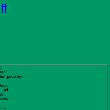
ff
).
 deed.
 the spreadsheet.
utocad.
tocad,
ers,
point.
file.