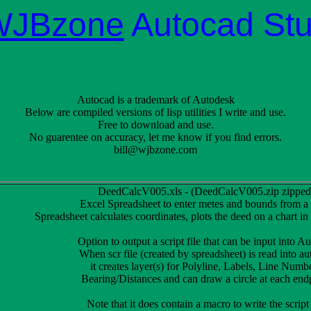
WJBzone
Autocad Stu
Autocad is a trademark of Autodesk
Below are compiled versions of lisp utilities I write and use.
Free to download and use.
No guarentee on accuracy, let me know if you find errors.
bill@wjbzone.com
DeedCalcV005.xls - (DeedCalcV005.zip zipped
Excel Spreadsheet to enter metes and bounds from a
Spreadsheet calculates coordinates, plots the deed on a chart in
Option to output a script file that can be input into A
When scr file (created by spreadsheet) is read into au
it creates layer(s) for Polyline, Labels, Line Numb
Bearing/Distances and can draw a circle at each end
Note that it does contain a macro to write the script 