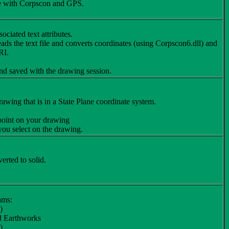
use with Corpscon and GPS.
ciated text attributes.
reads the text file and converts coordinates (using Corpscon6.dll) and
RI.
nd saved with the drawing session.
wing that is in a State Plane coordinate system.
 point on your drawing
 you select on the drawing.
erted to solid.
ams:
)
ed Earthworks
)