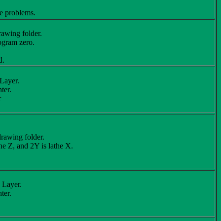
ve problems.
awing folder.
ogram zero.
d.
Layer.
ter.
r
rawing folder.
he Z, and 2Y is lathe X.
 Layer.
ter.