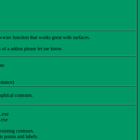
ire function that works great with surfaces.
s of a addon please let me know.
ine
istance)
aphical contours.
E.exe
.exe
existing contours.
s points and labels.